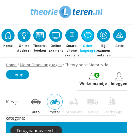
Home
Online
Theorie­
Online
Smart­
Other
Rij­
Actie
studeren
boeken
examens
phone
languages
examen
examens
oefenen
Home
/
Motor Other languages
/ Theory book Motorcycle
Terug
0
Winkelmandje
Inloggen
Kies je
auto
motor
bromfiets
overig
vaarbewijs
categorie:
Terug naar overzicht