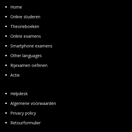
Home
Online studeren
Theorie­boeken
Online examens
Smart­phone examens
Other languages
Rij­examen oefenen
Actie
Helpdesk
Algemene voorwaarden
Privacy policy
Retourformulier