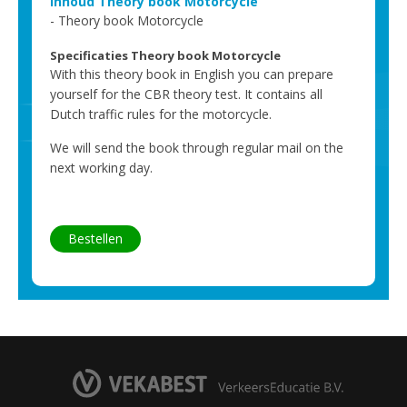
Inhoud Theory book Motorcycle
Theory book Motorcycle
Specificaties Theory book Motorcycle
With this theory book in English you can prepare
yourself for the CBR theory test. It contains all
Dutch traffic rules for the motorcycle.
We will send the book through regular mail on the
next working day.
Bestellen