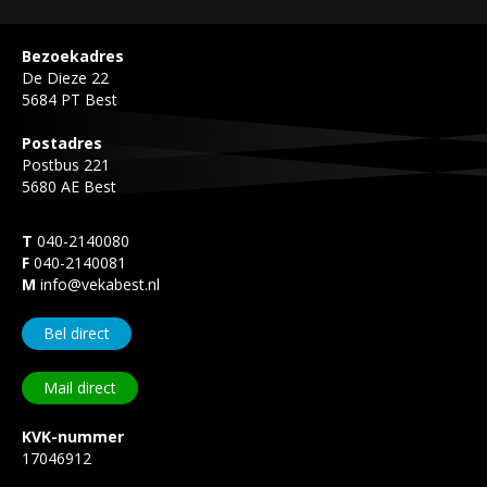
Bezoekadres
De Dieze 22
5684 PT Best
Postadres
Postbus 221
5680 AE Best
T
040-2140080
F
040-2140081
M
info@vekabest.nl
Bel direct
Mail direct
KVK-nummer
17046912