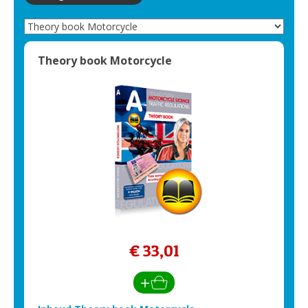
Theory book Motorcycle
€ 33,01